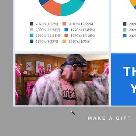
MAKE A GIF