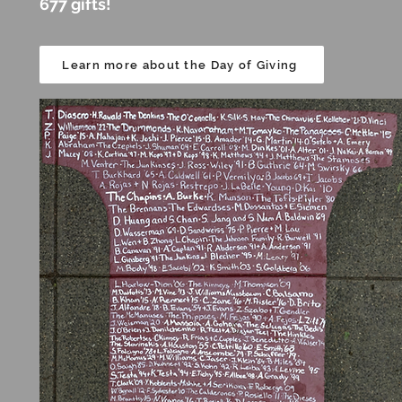
677 gifts!
Learn more about the Day of Giving