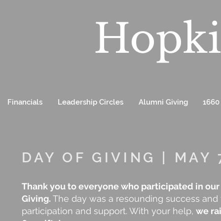
Hopki
Financials
Leadership Circles
Alumni Giving
1660
DAY OF GIVING | MAY 
Thank you to everyone who participated in our
Giving.
The day was a resounding success and w
participation and support. With your help,
we ra