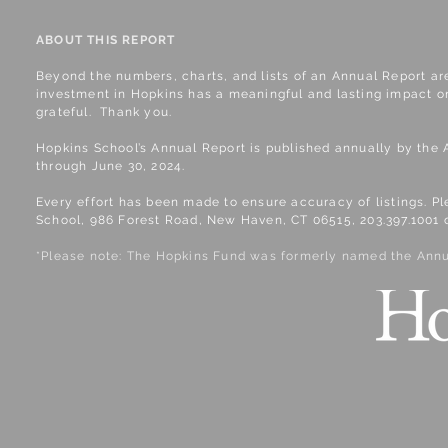
ABOUT THIS REPORT
​Beyond the numbers, charts, and lists of an Annual Report ar
investment in Hopkins has a meaningful and lasting impact on
grateful. Thank you.
Hopkins School’s Annual Report is published annually by the 
through June 30, 2024.
Every effort has been made to ensure accuracy of listings. P
School, 986 Forest Road, New Haven, CT 06515, 203.397.1001 
*Please note: The Hopkins Fund was formerly named the Annu