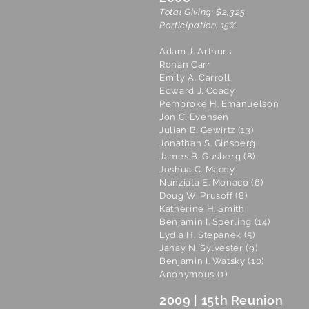
Total Giving: $2,325
Participation: 15%
Adam J. Arthurs
Ronan Carr
Emily A. Carroll
Edward J. Coady
Pembroke H. Emanuelson
Jon C. Evensen
Julian B. Gewirtz (13)
Jonathan S. Ginsberg
James B. Gusberg (8)
Joshua C. Macey
Nunziata E. Monaco (6)
Doug W. Prusoff (8)
Katherine H. Smith
Benjamin I. Sperling (14)
Lydia H. Stepanek (5)
Janay N. Sylvester (9)
Benjamin I. Watsky (10)
Anonymous (1)
2009 | 15th Reunion