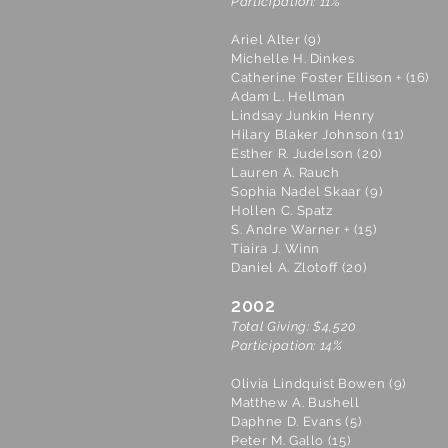
Participation: 11%
Ariel Alter (9)
Michelle H. Dinkes
Catherine Foster Ellison + (16)
Adam L. Hellman
Lindsay Junkin Henry
Hilary Blaker Johnson (11)
Esther R. Judelson (20)
Lauren A. Rauch
Sophia Nadel Skaar (9)
Hollen C. Spatz
S. Andre Warner + (15)
Tiaira J. Winn
Daniel A. Zlotoff (20)
2002
Total Giving: $4,520
Participation: 14%
Olivia Lindquist Bowen (9)
Matthew A. Bushell
Daphne D. Evans (5)
Peter M. Gallo (15)