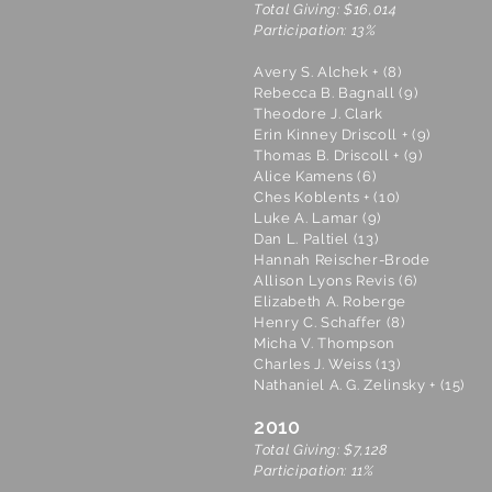
Total Giving: $16,014
Participation: 13%
Avery S. Alchek + (8)
Rebecca B. Bagnall (9)
Theodore J. Clark
Erin Kinney Driscoll + (9)
Thomas B. Driscoll + (9)
Alice Kamens (6)
Ches Koblents + (10)
Luke A. Lamar (9)
Dan L. Paltiel (13)
Hannah Reischer-Brode
Allison Lyons Revis (6)
Elizabeth A. Roberge
Henry C. Schaffer (8)
Micha V. Thompson
Charles J. Weiss (13)
Nathaniel A. G. Zelinsky + (15)
2010
Total Giving: $7,128
Participation: 11%