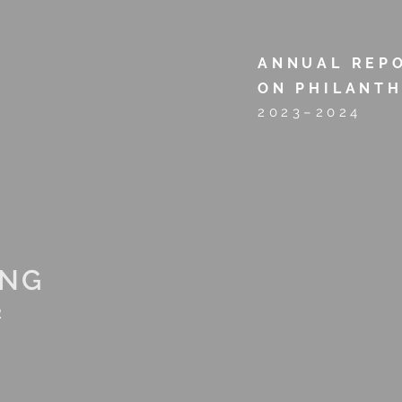
opkins
ANNUAL REP
ON PHILANT
2023–2024
Alumni Giving
1660 Associates
Day of Giving
Volu
ING
2