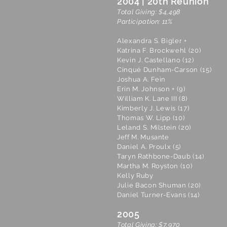
2004 | 20th Reunion
Total Giving: $4,498
Participation: 11%
Alexandra S. Bigler +
Katrina F. Brockwehl (20)
Kevin J. Castellano (12)
Cinqué Dunham-Carson (15)
Joshua A. Fein
Erin M. Johnson + (9)
William K. Lane III (8)
Kimberly J. Lewis (17)
Thomas W. Lipp (10)
Leland S. Milstein (20)
Jeff M. Musante
Daniel A. Proulx (5)
Taryn Rathbone-Daub (14)
Martha M. Royston (10)
Kelly Ruby
Julie Bacon Shuman (20)
Daniel Turner-Evans (14)
2005
Total Giving: $7,970