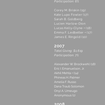
Participation: 6%
Corey M. Briskin (19)
Kate Lupo Fowler (17)
Sarah B. Goldberg
Lucien Harlow-Dion
Lucas Kelly-Clyne + (18)
Emma F. Ledbetter + (17)
James E. Ringold (10)
2007
Total Giving: $1,619
Participation: 7%
Alexander W. Brockwehl (18)
Eric I. Emanuelson, Jr.
Akhil Mehta + (14)
Phineas H. Palmer
Amelia F. Russo
Dana Traub Solomon
Onyi A. Umeugo
Anonymous (1)
2008