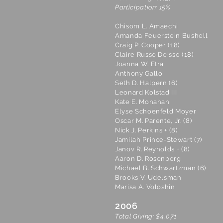
Participation: 15%
Chisom L. Amaechi
Amanda Feuerstein Bushell
Craig P. Cooper (18)
Claire Russo Deisso (18)
Joanna W. Etra
Anthony Gallo
Seth D. Halpern (6)
Leonard Kolstad III
Kate E. Monahan
Elyse Schoenfeld Moyer
Oscar M. Parente, Jr. (8)
Nick J. Perkins + (8)
Jamilah Prince-Stewart (7)
Janov R. Reynolds + (8)
Aaron D. Rosenberg
Michael B. Schwartzman (6)
Brooks V. Udelsman
Marisa A. Voloshin
2006
Total Giving: $4,071