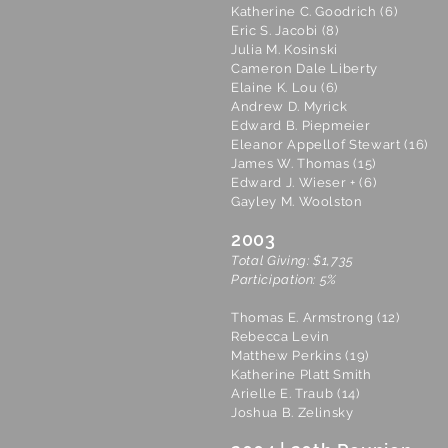
Katherine C. Goodrich (6)
Eric S. Jacobi (8)
Julia M. Kosinski
Cameron Dale Liberty
Elaine K. Lou (6)
Andrew D. Myrick
Edward B. Piepmeier
Eleanor Appellof Stewart (16)
James W. Thomas (15)
Edward J. Wieser + (6)
Gayley M. Woolston
2003
Total Giving: $1,735
Participation: 5%
Thomas E. Armstrong (12)
Rebecca Levin
Matthew Perkins (19)
Katherine Platt Smith
Arielle E. Traub (14)
Joshua B. Zelinsky