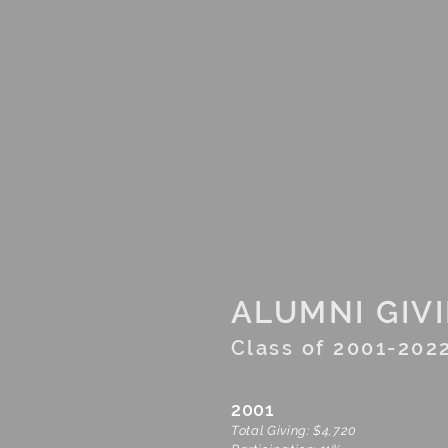
H
Financials
Leadership Circles
ALUMNI GIV
Class of 2001-202
2001
Total Giving: $4,720